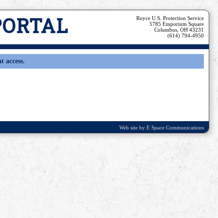
PORTAL
Royce U.S. Protection Service
5785 Emporium Square
Columbus, OH 43231
(614) 794-4950
t access.
Web site by E Space Communications