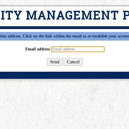
RITY MANAGEMENT 
this address. Click on the link within the email to re-establish your accoun
Email address