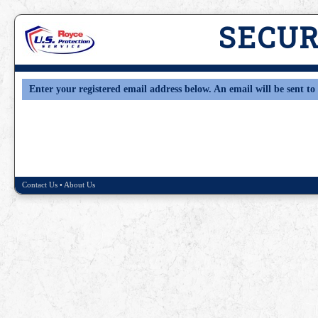
SECU
Enter your registered email address below. An email will be sent to 
Contact Us
•
About Us